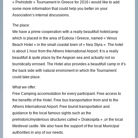
« Prehistotir » Tournament in Greece for 2016 i would like to add
some more information that could help you better on your
Association’s internal discussions.
The place:
We have a prime cooperation with a really beautifull hotel/camp
which is placed in the area of Euboia / Greece, named « Venus
Beach Hotel » in the small coastal town of « Nea Styra ». The hotel
is about 1 hour from the Athens International Airport. It is a really
beautifull & quite place by the Aegean sea and actually not so
touristically errosed. The Hotel also provides a beautifull camp in it’s
the back side with natural enviroment in which the Tournament
could take place.
What we offer:
Free Camping accomodation for every participant. Free access to
the benefits of the Hotel. Free bus transportation from and to the
Athens International Airport. Free tourist transportation and
guidance to the local famous sights such as the
prehistoric/mysterious structures called « Drakospita » ,or the local
Medieval castle. We also have the support of the local Municipal
authorities in any of our needs.