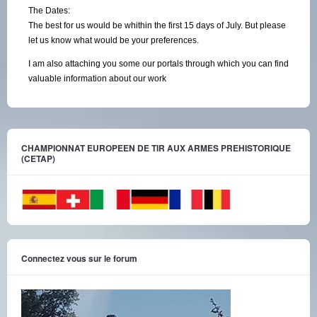
The Dates:
The best for us would be whithin the first 15 days of July. But please
let us know what would be your preferences.
I am also attaching you some our portals through which you can find
valuable information about our work
CHAMPIONNAT EUROPEEN DE TIR AUX ARMES PREHISTORIQUE
(CETAP)
Connectez vous sur le forum