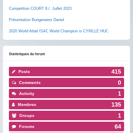
Competition COURT 8./. Juillet 2023
Présentation Bungeneers Daniel
2020 World Atlatl ISAC World Champion is CYRILLE HUC
Statistiques du forum
415
Posts
0
Comments
1
Activity
135
Membres
1
Groups
64
Forums