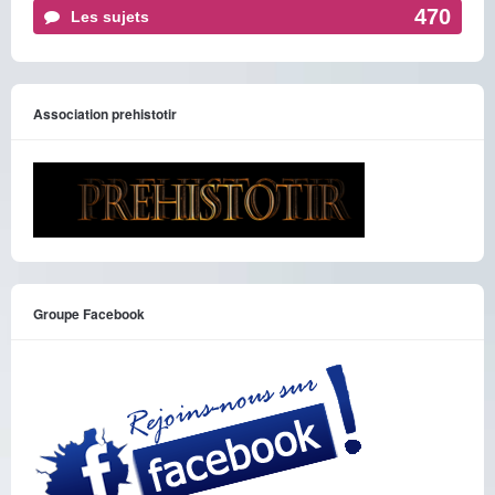
470
Les sujets
Association prehistotir
Groupe Facebook