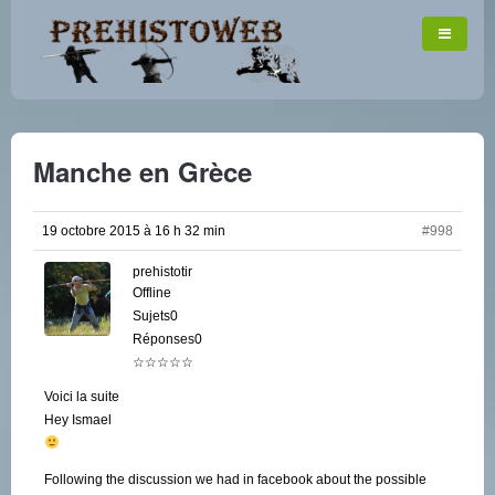
Manche en Grèce
19 octobre 2015 à 16 h 32 min
#998
prehistotir
Offline
Sujets0
Réponses0
☆☆☆☆☆
Voici la suite
Hey Ismael
Following the discussion we had in facebook about the possible