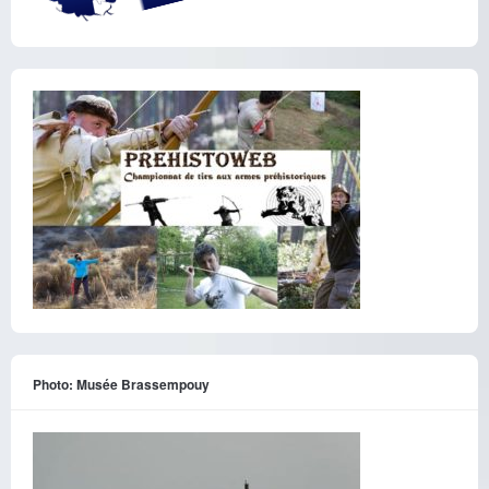
Photo: Musée Brassempouy