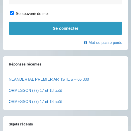
Se souvenir de moi
Mot de passe perdu
Réponses récentes
NEANDERTAL PREMIER ARTISTE à – 65 000
ORMESSON (77) 17 et 18 août
ORMESSON (77) 17 et 18 août
Sujets récents