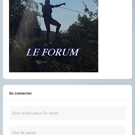
Se connecter